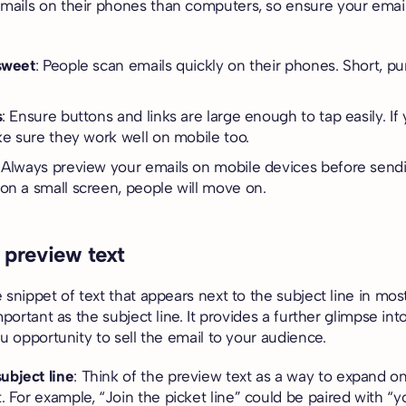
ails on their phones than computers, so ensure your email
sweet
: People scan emails quickly on their phones. Short, p
s
: Ensure buttons and links are large enough to tap easily. If
ake sure they work well on mobile too.
: Always preview your emails on mobile devices before sendin
on a small screen, people will move on.
 preview text
 snippet of text that appears next to the subject line in most
mportant as the subject line. It provides a further glimpse int
ou opportunity to sell the email to your audience.
bject line
: Think of the preview text as a way to expand on
. For example, “Join the picket line” could be paired with “y