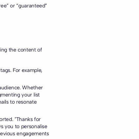
free” or “guaranteed”
ring the content of
 tags. For example,
 audience. Whether
gmenting your list
ails to resonate
ported. "Thanks for
ws you to personalise
 previous engagements