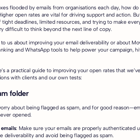
oxes flooded by emails from organisations each day, how d
gher open rates are vital for driving support and action. B
f tight deadlines, limited resources, and trying to make ev
y difficult to think beyond the next line of copy.
k to us about improving your email deliverability or about 
nking and WhatsApp tools to help power your campaign, hi
e’s a practical guide to improving your open rates that we’
ons with clients and our own tests:
am folder
rry about being flagged as spam, and for good reason—ema
never opened.
 emails
: Make sure your emails are properly authenticated 
e deliverability and avoid being flagged as spam.