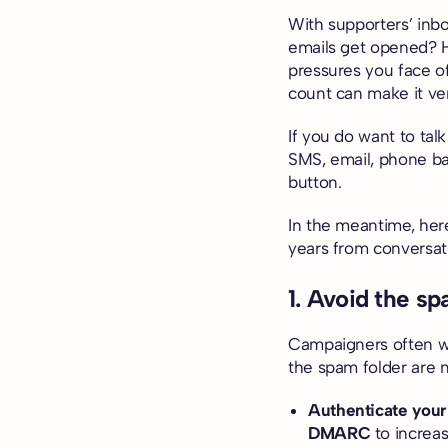
With supporters’ inb
emails get opened? Hi
pressures you face o
count can make it ver
If you do want to tal
SMS, email, phone ba
button
.
In the meantime, her
years from conversati
1. Avoid the sp
Campaigners often wo
the spam folder are 
Authenticate your
DMARC
to increas