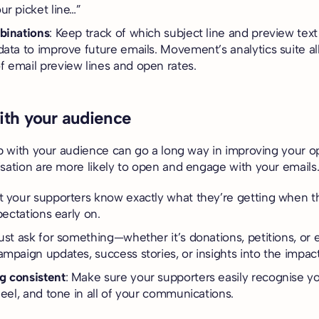
ur picket line…”
binations
: Keep track of which subject line and preview te
data to improve future emails. Movement’s analytics suite 
 email preview lines and open rates.
with your audience
ip with your audience can go a long way in improving your o
sation are more likely to open and engage with your emails
et your supporters know exactly what they’re getting when t
xpectations early on.
just ask for something—whether it’s donations, petitions, or 
ampaign updates, success stories, or insights into the impact
g consistent
: Make sure your supporters easily recognise y
feel, and tone in all of your communications.