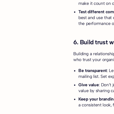
make it count on o
Test different com
best and use that 
the performance of
6. Build trust 
Building a relationsh
who trust your organi
Be transparent
: L
mailing list. Set e
Give value
: Don’t 
value by sharing c
Keep your brandin
a consistent look, 