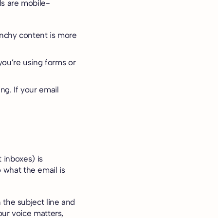
s are mobile-
unchy content is more
 you’re using forms or
g. If your email
 inboxes) is
o what the email is
 the subject line and
our voice matters,