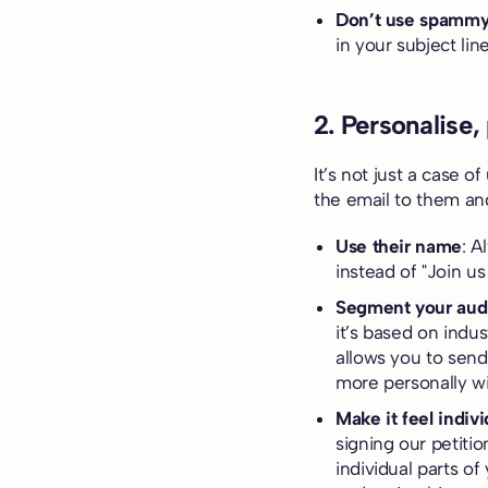
Don’t use spammy
in your subject li
2. Personalise,
It’s not just a case o
the email to them an
Use their name
: A
instead of "Join us
Segment your aud
it’s based on indu
allows you to send
more personally wi
Make it feel indivi
signing our petiti
individual parts o