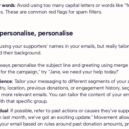
 words
: Avoid using too many capital letters or words like “
nes. These are common red flags for spam filters.
 personalise, personalise
f using your supporters’ names in your emails, but really tailo
d their background.
lways personalise the subject line and greeting using merge
 for the campaign," try "Jane, we need your help today!"
ience
: Tailor your messaging to different segments of your
stry, location, previous donations, or engagement history, se
 more relevant emails. You can tailor the content of your em
th that specific group.
dual
: If possible, refer to past actions or causes they’ve sup
on last month, we’ve got an exciting update." Movement allo
f your email based on rules around past donation amounts,