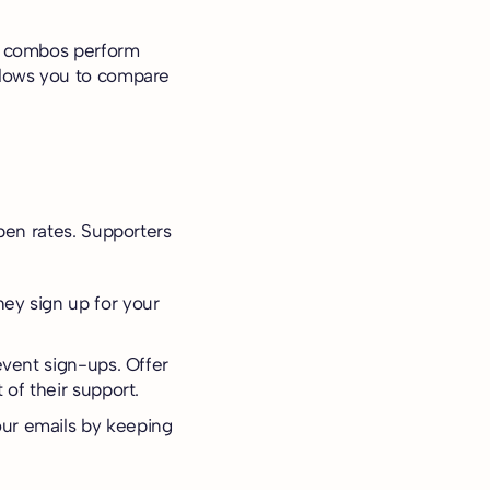
xt combos perform
allows you to compare
pen rates. Supporters
.
hey sign up for your
event sign-ups. Offer
 of their support.
our emails by keeping