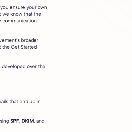
o you ensure your own
ut we know that the
ery communication
Movement’s broader
t
the Get Started
ve developed over the
ils that end up in
using
SPF
,
DKIM
, and