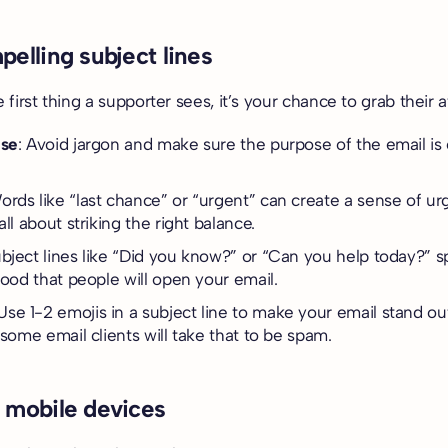
.
pelling subject lines
e first thing a supporter sees, it’s your chance to grab their a
ise
: Avoid jargon and make sure the purpose of the email is 
Words like “last chance” or “urgent” can create a sense of ur
all about striking the right balance.
ubject lines like “Did you know?” or “Can you help today?” s
hood that people will open your email.
Use 1-2 emojis in a subject line to make your email stand out
 some email clients will take that to be spam.
r mobile devices