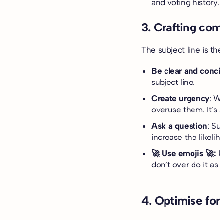
and voting history
3. Crafting com
The subject line is th
Be clear and conc
subject line.
Create urgency
: 
overuse them. It’s 
Ask a question
: S
increase the likeli
🚀 Use emojis 🚀:
don’t over do it as
4. Optimise fo