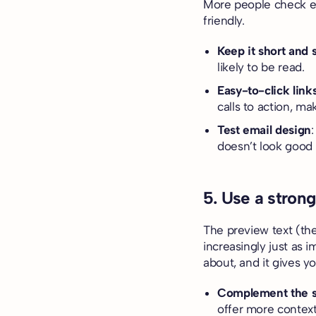
More people check em
friendly.
Keep it short and 
likely to be read.
Easy-to-click link
calls to action, m
Test email design
doesn’t look good 
5. Use a strong
The preview text (the
increasingly just as i
about, and it gives y
Complement the su
offer more context