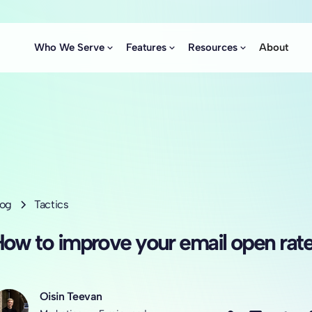
Who We Serve
Features
Resources
About
log
Tactics
ow to improve your email open rat
Oisin Teevan