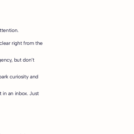
ttention.
clear right from the
gency, but don’t
park curiosity and
 in an inbox. Just