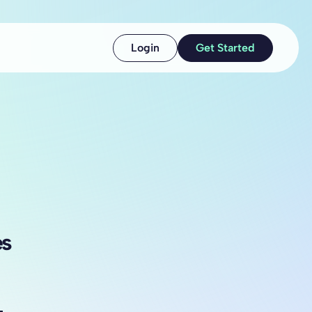
Login
Get Started
es