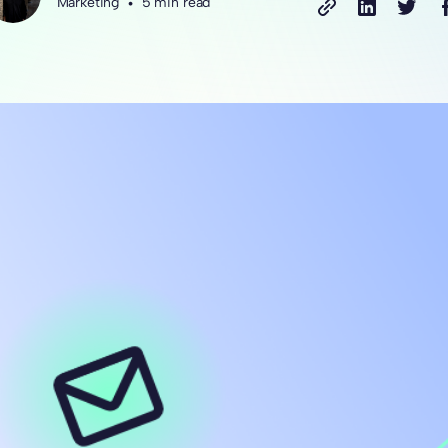
Marketing
•
5 min read