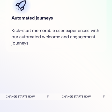
Automated journeys
Kick-start memorable user experiences with
our automated welcome and engagement
journeys.
CHANGE STARTS NOW
CHANGE STARTS NOW