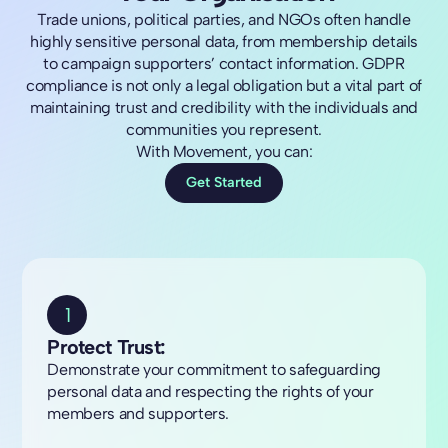
Trade unions, political parties, and NGOs often handle
highly sensitive personal data, from membership details
to campaign supporters’ contact information. GDPR
compliance is not only a legal obligation but a vital part of
maintaining trust and credibility with the individuals and
communities you represent.
With Movement, you can:
Get Started
1
Protect Trust:
Demonstrate your commitment to safeguarding
personal data and respecting the rights of your
members and supporters.