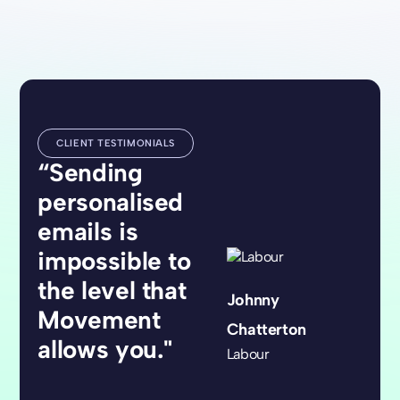
CLIENT TESTIMONIALS
“Sending
personalised
emails is
impossible to
the level that
Johnny
Movement
Chatterton
allows you."
Labour