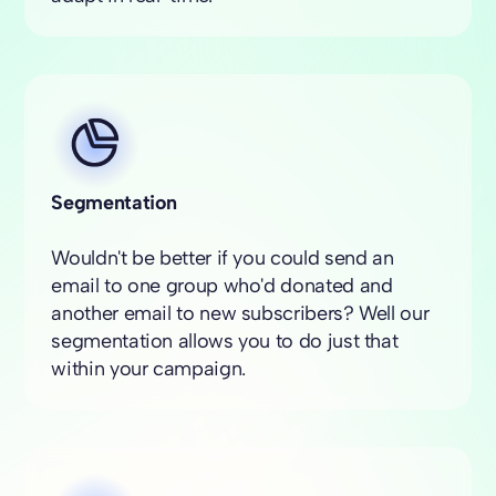
Segmentation
Wouldn't be better if you could send an
email to one group who'd donated and
another email to new subscribers? Well our
segmentation allows you to do just that
within your campaign.