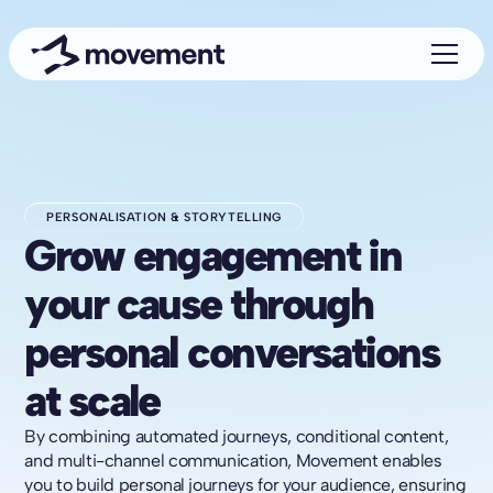
PERSONALISATION & STORYTELLING
Grow engagement in
your cause through
personal conversations
at scale
By combining automated journeys, conditional content,
and multi-channel communication, Movement enables
you to build personal journeys for your audience, ensuring