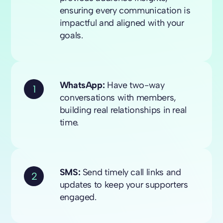
ensuring every communication is
impactful and aligned with your
goals.
WhatsApp:
Have two-way
1
conversations with members,
building real relationships in real
time.
SMS:
Send timely call links and
2
updates to keep your supporters
engaged.