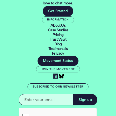
love to chat more.
Get Started
INFORMATION
About Us
Case Studies
Pricing
Trust Vault
Blog
Testimonials
Privacy
Movement Status
JOIN THE MOVEMENT
SUBSCRIBE TO OUR NEWSLETTER