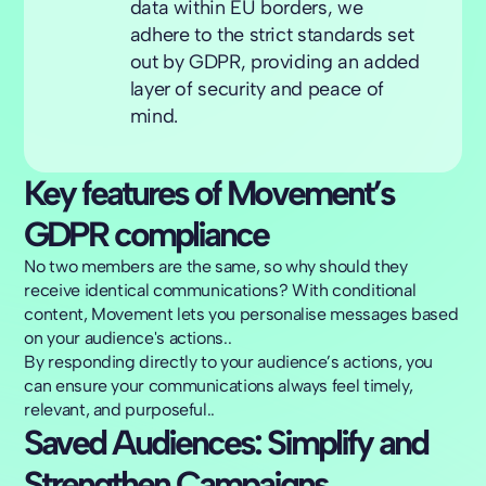
data within EU borders, we
adhere to the strict standards set
out by GDPR, providing an added
layer of security and peace of
mind.
Key features of Movement’s
GDPR compliance
No two members are the same, so why should they
receive identical communications? With conditional
content, Movement lets you personalise messages based
on your audience's actions..
By responding directly to your audience’s actions, you
can ensure your communications always feel timely,
relevant, and purposeful..
Saved Audiences: Simplify and
Strengthen Campaigns