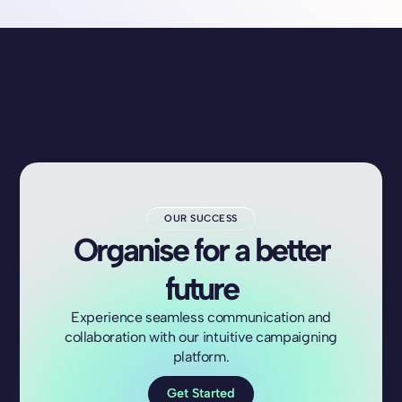
OUR SUCCESS
Organise for a better
future
Experience seamless communication and
collaboration with our intuitive campaigning
platform.
Get Started