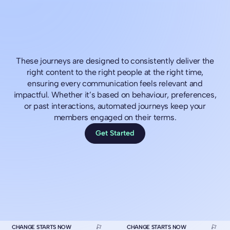
These journeys are designed to consistently deliver the
right content to the right people at the right time,
ensuring every communication feels relevant and
impactful. Whether it’s based on behaviour, preferences,
or past interactions, automated journeys keep your
members engaged on their terms.
Get Started
CHANGE STARTS NOW
CHANGE STARTS NOW