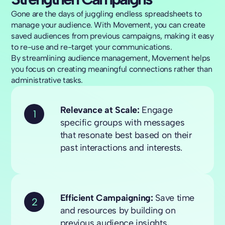
Gone are the days of juggling endless spreadsheets to
manage your audience. With Movement, you can create
saved audiences from previous campaigns, making it easy
to re-use and re-target your communications.
By streamlining audience management, Movement helps
you focus on creating meaningful connections rather than
administrative tasks.
Relevance at Scale:
Engage
1
specific groups with messages
that resonate best based on their
past interactions and interests.
Efficient Campaigning:
Save time
2
and resources by building on
previous audience insights,