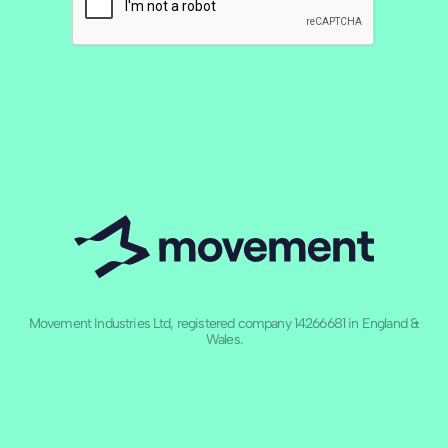
Movement Industries Ltd, registered company 14266681 in England &
Wales.