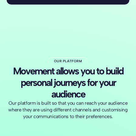
OUR PLATFORM
Movement allows you to build
personal journeys for your
audience
Our platform is built so that you can reach your audience
where they are using different channels and customising
your communications to their preferences.