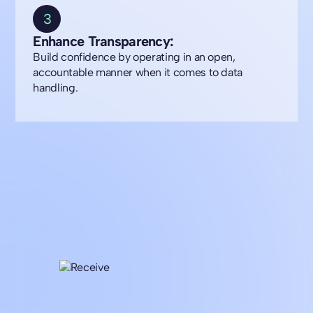
3
Enhance Transparency:
Build confidence by operating in an open,
accountable manner when it comes to data
handling.