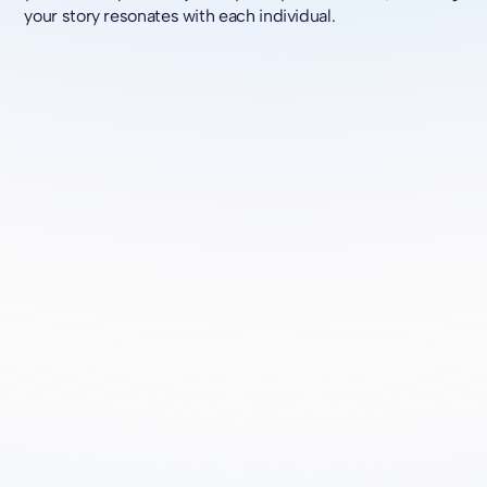
your story resonates with each individual.