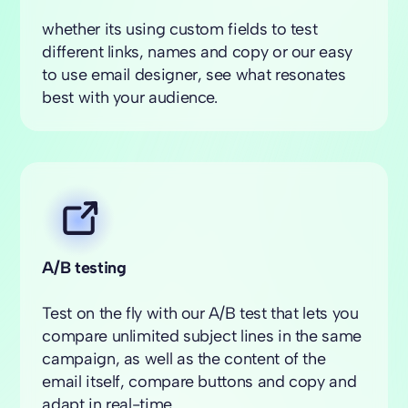
whether its using custom fields to test
different links, names and copy or our easy
to use email designer, see what resonates
best with your audience.
A/B testing
Test on the fly with our A/B test that lets you
compare unlimited subject lines in the same
campaign, as well as the content of the
email itself, compare buttons and copy and
adapt in real-time.