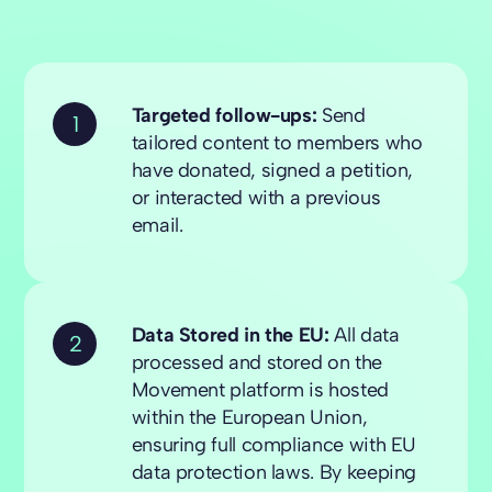
Targeted follow-ups:
Send
1
tailored content to members who
have donated, signed a petition,
or interacted with a previous
email.
Data Stored in the EU:
All data
2
processed and stored on the
Movement platform is hosted
within the European Union,
ensuring full compliance with EU
data protection laws. By keeping