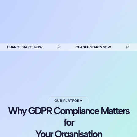
CHANGE STARTS NOW
CHANGE STARTS NOW
OUR PLATFORM
Why GDPR Compliance Matters
for
Your Organisation