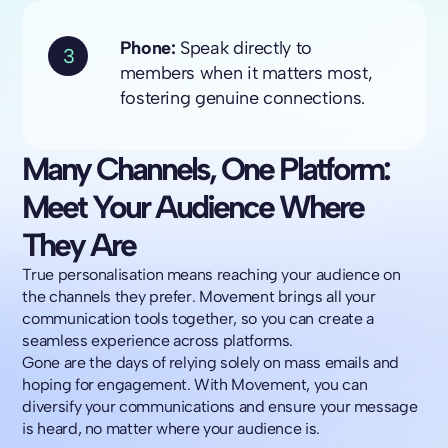
Phone:
Speak directly to
3
members when it matters most,
fostering genuine connections.
Many Channels, One Platform:
Meet Your Audience Where
They Are
True personalisation means reaching your audience on
the channels they prefer. Movement brings all your
communication tools together, so you can create a
seamless experience across platforms.
Gone are the days of relying solely on mass emails and
hoping for engagement. With Movement, you can
diversify your communications and ensure your message
is heard, no matter where your audience is.