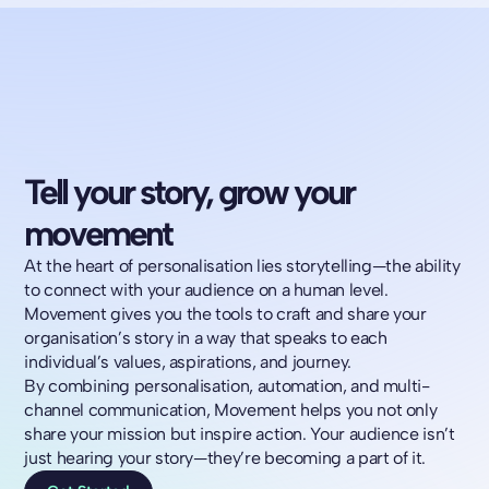
Tell your story, grow your
movement
At the heart of personalisation lies storytelling—the ability
to connect with your audience on a human level.
Movement gives you the tools to craft and share your
organisation’s story in a way that speaks to each
individual’s values, aspirations, and journey.
By combining personalisation, automation, and multi-
channel communication, Movement helps you not only
share your mission but inspire action. Your audience isn’t
just hearing your story—they’re becoming a part of it.