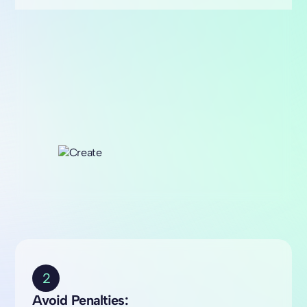
2
Avoid Penalties: