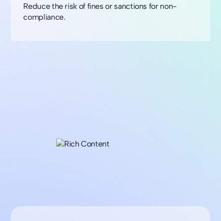
Reduce the risk of fines or sanctions for non-
compliance.