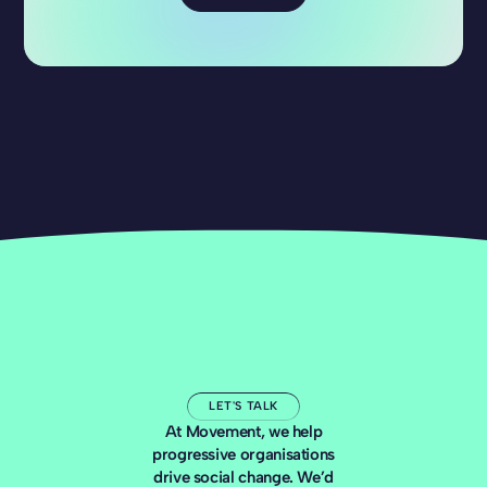
LET'S TALK
At Movement, we help
progressive organisations
drive social change. We’d