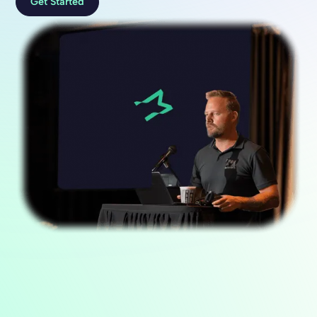
Get Started