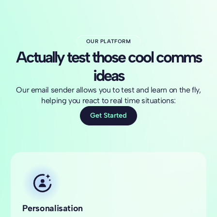
OUR PLATFORM
Actually test those cool comms
ideas
Our email sender allows you to test and learn on the fly,
helping you react to real time situations:
Get Started
Personalisation