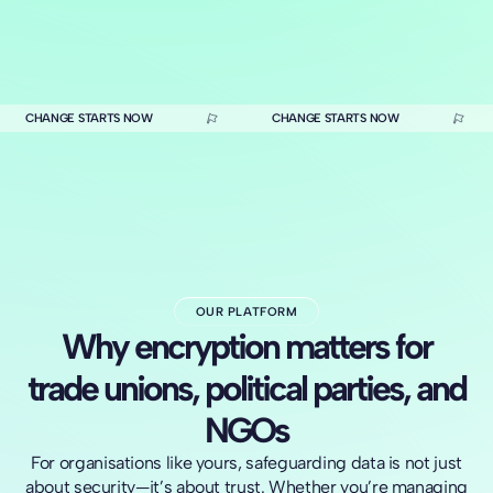
CHANGE STARTS NOW
CHANGE STARTS NOW
OUR PLATFORM
Why encryption matters for
trade unions, political parties, and
NGOs
For organisations like yours, safeguarding data is not just
about security—it’s about trust. Whether you’re managing