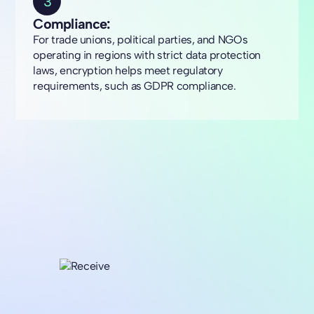
3
Compliance:
For trade unions, political parties, and NGOs
operating in regions with strict data protection
laws, encryption helps meet regulatory
requirements, such as GDPR compliance.