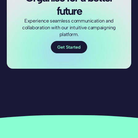
future
Experience seamless communication and
collaboration with our intuitive campaigning
platform.
Get Started