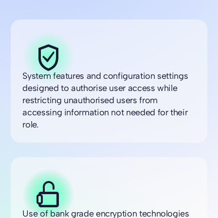
System features and configuration settings
designed to authorise user access while
restricting unauthorised users from
accessing information not needed for their
role.
Use of bank grade encryption technologies