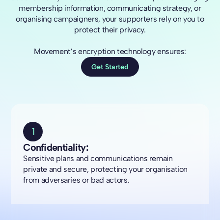
membership information, communicating strategy, or
organising campaigners, your supporters rely on you to
protect their privacy.
Movement’s encryption technology ensures:
Get Started
1
Confidentiality:
Sensitive plans and communications remain
private and secure, protecting your organisation
from adversaries or bad actors.