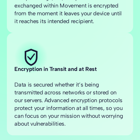
exchanged within Movement is encrypted
from the moment it leaves your device until
it reaches its intended recipient.
Encryption in Transit and at Rest
Data is secured whether it’s being
transmitted across networks or stored on
our servers. Advanced encryption protocols
protect your information at all times, so you
can focus on your mission without worrying
about vulnerabilities.