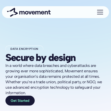
DATA ENCRYPTION
Secure by design
In a world where data breaches and cyberattacks are
growing ever more sophisticated, Movement ensures
your organisation’s data remains protected at all times.
Whether you’re a trade union, political party, or NGO, we
use advanced encryption technology to safeguard your
information.
Get Started