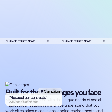
CHANGE STARTS NOW
CHANGE STARTS NOW
Built for the challenges you face
Campaign
“Respect our contracts”
Movement was created with the unique needs of social
23K people contacted
impact organisations in mind. We understand that your
work often takes place in challenging environments, and