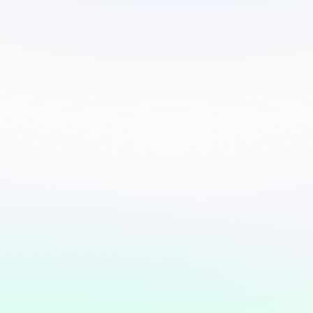
Safeguard your
information.
Verify
"Update your details ahead of
the election"
363K people contacted