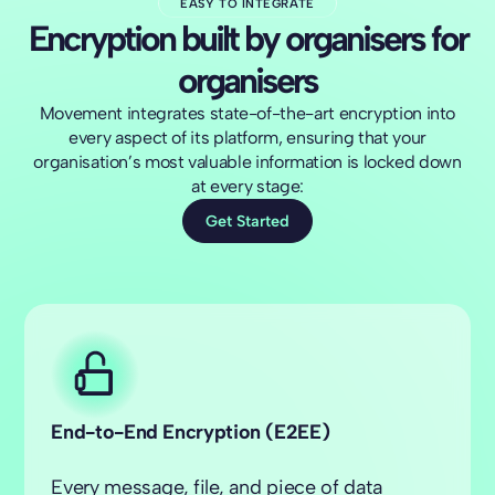
EASY TO INTEGRATE
Encryption built by organisers for
organisers
Movement integrates state-of-the-art encryption into
every aspect of its platform, ensuring that your
organisation’s most valuable information is locked down
at every stage:
Get Started
End-to-End Encryption
(E2EE)
Every message, file, and piece of data