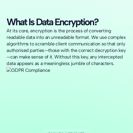
What Is Data Encryption?
At its core, encryption is the process of converting
readable data into an unreadable format. We use complex
algorithms to scramble client communication so that only
authorised parties—those with the correct decryption key
—can make sense of it. Without this key, any intercepted
data appears as a meaningless jumble of characters.