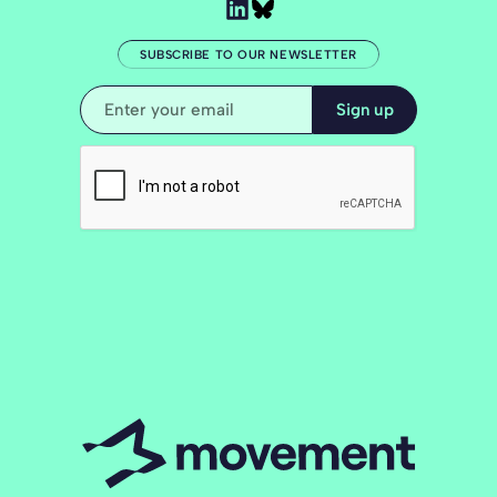
SUBSCRIBE TO OUR NEWSLETTER