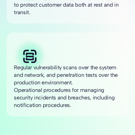
to protect customer data both at rest and in
transit.
Regular vulnerability scans over the system
and network, and penetration tests over the
production environment.
Operational procedures for managing
security incidents and breaches, including
notification procedures.