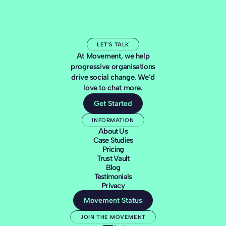
LET'S TALK
At Movement, we help
progressive organisations
drive social change. We’d
love to chat more.
Get Started
INFORMATION
About Us
Case Studies
Pricing
Trust Vault
Blog
Testimonials
Privacy
Movement Status
JOIN THE MOVEMENT