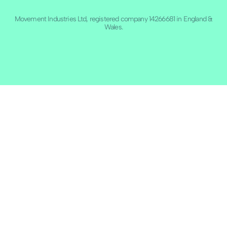
Movement Industries Ltd, registered company 14266681 in England &
Wales.