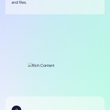
and files.