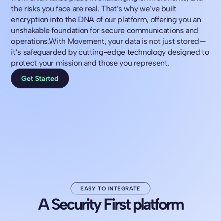
the risks you face are real. That’s why we’ve built
encryption into the DNA of our platform, offering you an
unshakable foundation for secure communications and
operations.With Movement, your data is not just stored—
it’s safeguarded by cutting-edge technology designed to
protect your mission and those you represent.
Get Started
EASY TO INTEGRATE
A Security First platform