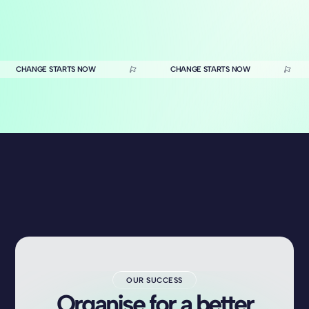
CHANGE STARTS NOW
CHANGE STARTS NOW
OUR SUCCESS
Organise for a better