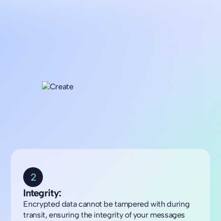
2
Integrity:
Encrypted data cannot be tampered with during
transit, ensuring the integrity of your messages