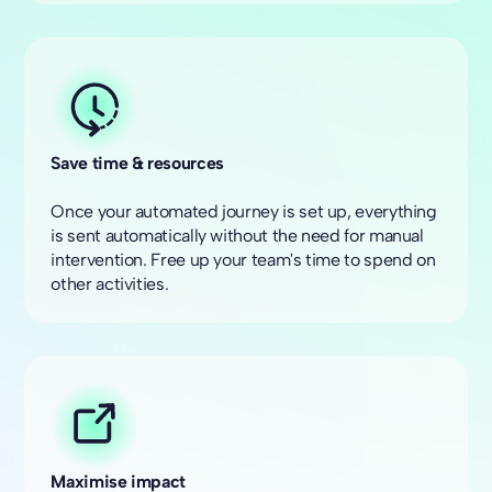
Save time & resources
Once your automated journey is set up, everything
is sent automatically without the need for manual
intervention. Free up your team's time to spend on
other activities.
Maximise impact