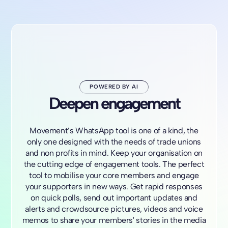
POWERED BY AI
Deepen engagement
Movement’s WhatsApp tool is one of a kind, the
only one designed with the needs of trade unions
and non profits in mind. Keep your organisation on
the cutting edge of engagement tools. The perfect
tool to mobilise your core members and engage
your supporters in new ways. Get rapid responses
on quick polls, send out important updates and
alerts and crowdsource pictures, videos and voice
memos to share your members' stories in the media