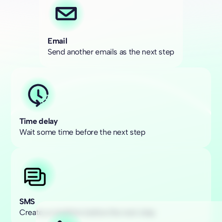
Email
Send another emails as the next step
Time delay
Wait some time before the next step
SMS
Create a condition before the next step