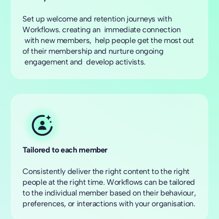
Set up welcome and retention journeys with
Workflows. creating an immediate connection
with new members, help people get the most out
of their membership and nurture ongoing
engagement and develop activists.
Tailored to each member
Consistently deliver the right content to the right
people at the right time. Workflows can be tailored
to the individual member based on their behaviour,
preferences, or interactions with your organisation.