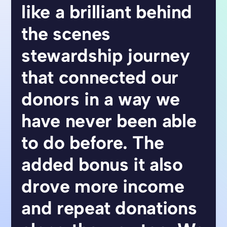
like a brilliant behind
the scenes
stewardship journey
that connected our
donors in a way we
have never been able
to do before. The
added bonus it also
drove more income
and repeat donations