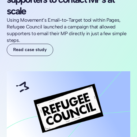
scale
Using Movement’s Email-to-Target tool within Pages,
Refugee Council launched a campaign that allowed
supporters to email their MP directly in just a few simple
steps.
Read case study