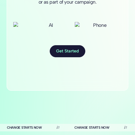
or as part of your campaign.
Get Started
CHANGE STARTS NOW
CHANGE STARTS NOW