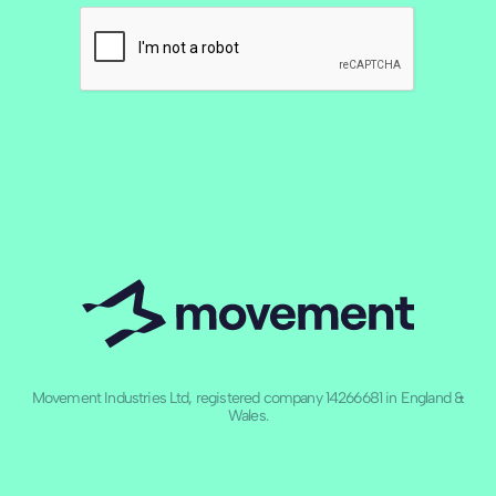
Movement Industries Ltd, registered company 14266681 in England &
Wales.