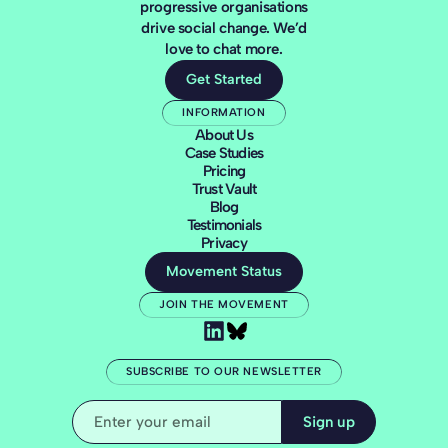
progressive organisations
drive social change. We’d
love to chat more.
Get Started
INFORMATION
About Us
Case Studies
Pricing
Trust Vault
Blog
Testimonials
Privacy
Movement Status
JOIN THE MOVEMENT
SUBSCRIBE TO OUR NEWSLETTER