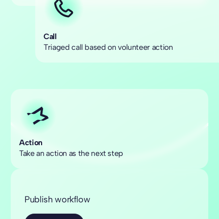
Call
Triaged call based on volunteer action
Action
Take an action as the next step
Publish workflow