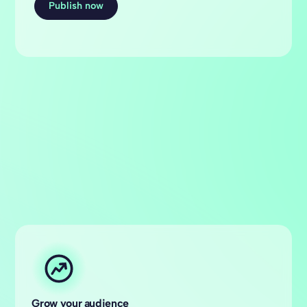
Publish now
Grow your audience