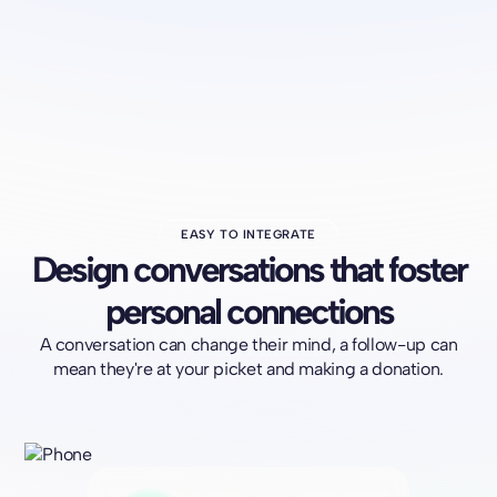
EASY TO INTEGRATE
Design conversations that foster
personal connections
A conversation can change their mind, a follow-up can
mean they're at your picket and making a donation.