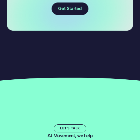
Get Started
LET'S TALK
At Movement, we help