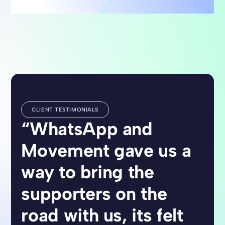
CLIENT TESTIMONIALS
“WhatsApp and
Movement gave us a
way to bring the
supporters on the
road with us, its felt