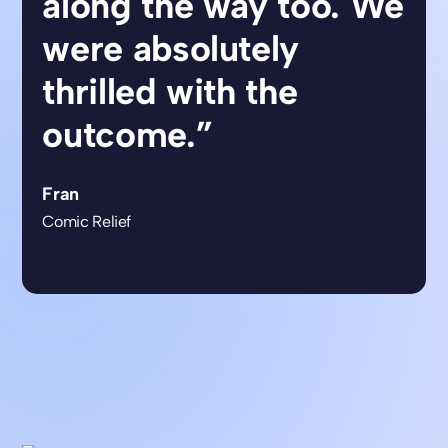
along the way too. We
were absolutely
thrilled with the
outcome.”
Fran
Comic Relief