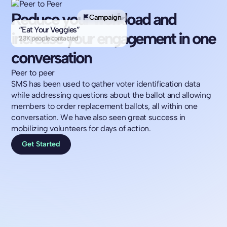
Reduce your workload and
Campaign
“Eat Your Veggies”
increase your engagement in one
23K people contacted
conversation
Peer to peer
SMS has been used to gather voter identification data
while addressing questions about the ballot and allowing
members to order replacement ballots, all within one
conversation. We have also seen great success in
mobilizing volunteers for days of action.
Get Started