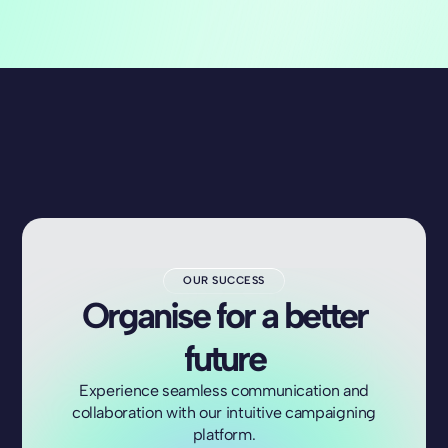
OUR SUCCESS
Organise for a better
future
Experience seamless communication and
collaboration with our intuitive campaigning
platform.