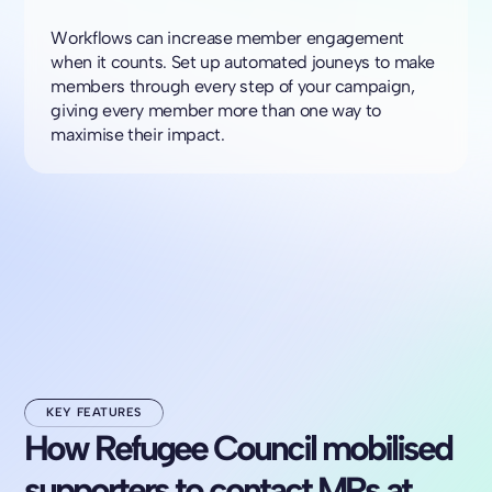
Workflows can increase member engagement
when it counts. Set up automated jouneys to make
members through every step of your campaign,
giving every member more than one way to
maximise their impact.
KEY FEATURES
How Refugee Council mobilised
supporters to contact MPs at