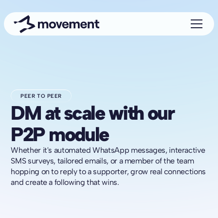
PEER TO PEER
DM at scale with our
P2P module
Whether it's automated WhatsApp messages, interactive
SMS surveys, tailored emails, or a member of the team
hopping on to reply to a supporter, grow real connections
and create a following that wins.