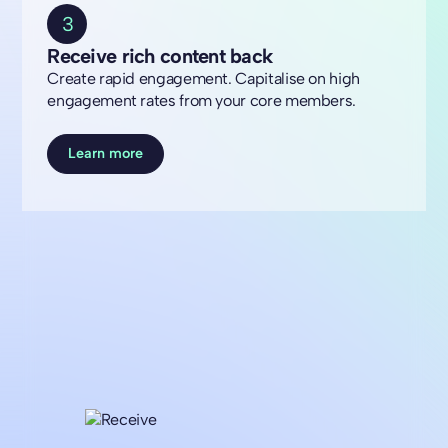
3
Receive rich content back
Create rapid engagement. Capitalise on high
engagement rates from your core members.
Learn more