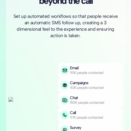
beyond the call
Set up automated workflows so that people receive
an automatic SMS follow up, creating a 3
dimensional feel to the experience and ensuring
action is taken.
Email
90K people contacted
Campaigns
40K people contacted
Chat
150K people contacted
Call
97K people contacted
Survey