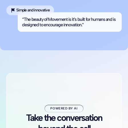
Simple and innovative
“The beauty of Movement is it’s built for humans and is
designed to encourage innovation.”
POWERED BY AI
Take the conversation