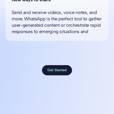
Send and receive videos, voice notes, and
more. WhatsApp is the perfect tool to gather
user-generated content or orchestrate rapid
responses to emerging situations and
Get Started