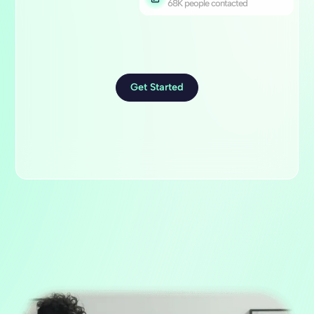
68K people contacted
Get Started