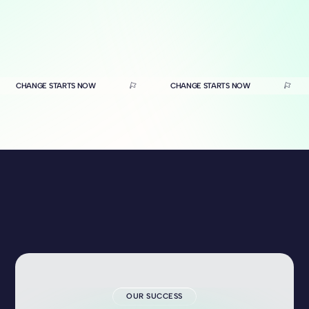
CHANGE STARTS NOW
CHANGE STARTS NOW
OUR SUCCESS