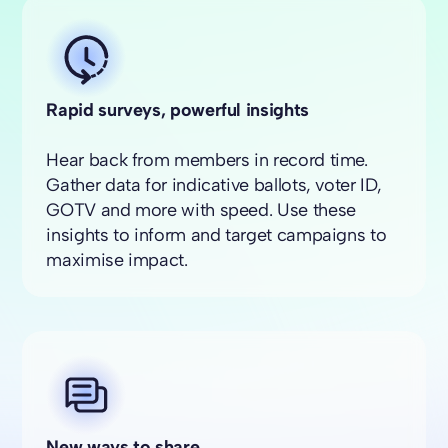
Rapid surveys, powerful insights
Hear back from members in record time.
Gather data for indicative ballots, voter ID,
GOTV and more with speed. Use these
insights to inform and target campaigns to
maximise impact.
New ways to share