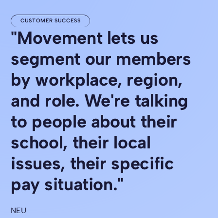
CUSTOMER SUCCESS
"Movement lets us
segment our members
by workplace, region,
and role. We're talking
to people about their
school, their local
issues, their specific
pay situation."
NEU