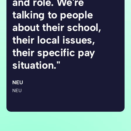
and role. We're
talking to people
about their school,
their local issues,
their specific pay
situation."
NEU
NEU