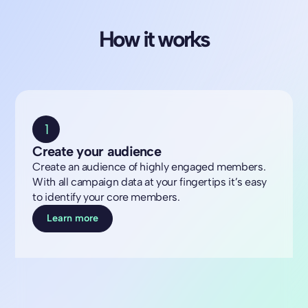
How it works
1
Create your audience
Create an audience of highly engaged members.
With all campaign data at your fingertips it’s easy
to identify your core members.
Learn more