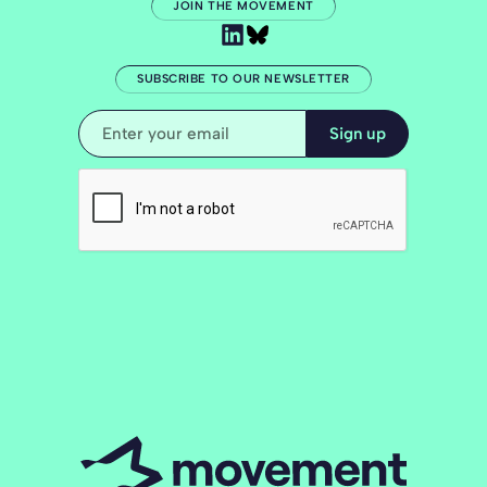
JOIN THE MOVEMENT
SUBSCRIBE TO OUR NEWSLETTER