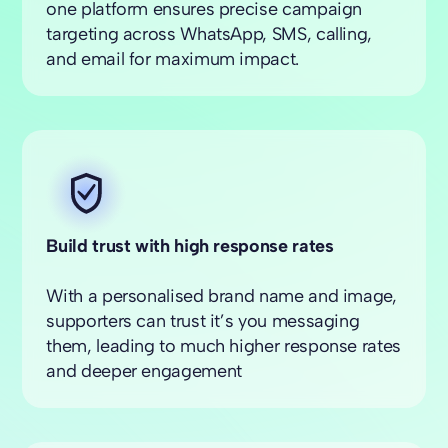
one platform ensures precise campaign
targeting across WhatsApp, SMS, calling,
and email for maximum impact.
Build trust with high response rates
With a personalised brand name and image,
supporters can trust it’s you messaging
them, leading to much higher response rates
and deeper engagement