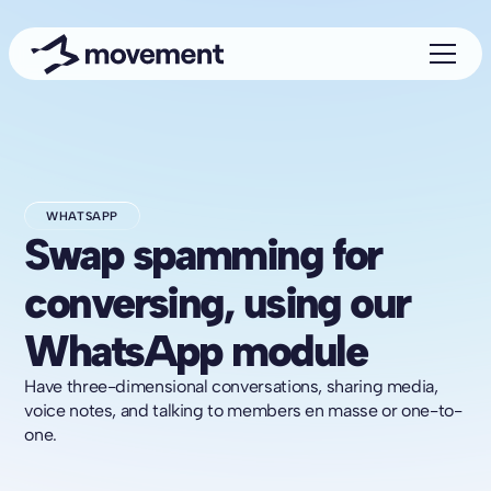
WHATSAPP
Swap spamming for
conversing, using our
WhatsApp module
Have three-dimensional conversations, sharing media,
voice notes, and talking to members en masse or one-to-
one.