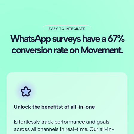
EASY TO INTEGRATE
WhatsApp surveys have a 67%
conversion rate on Movement.
Unlock the benefitst of all-in-one
Effortlessly track performance and goals
across all channels in real-time. Our all-in-