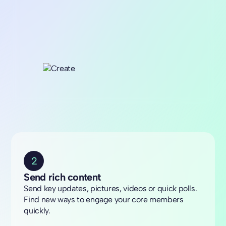
2
Send rich content
Send key updates, pictures, videos or quick polls.
Find new ways to engage your core members
quickly.