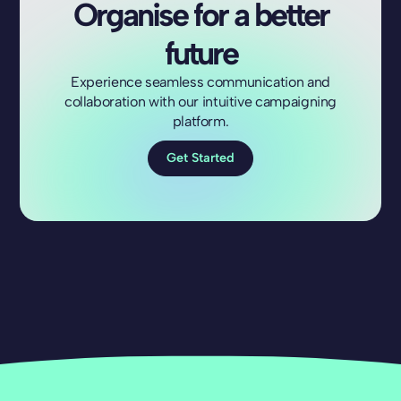
Organise for a better
future
Experience seamless communication and
collaboration with our intuitive campaigning
platform.
Get Started