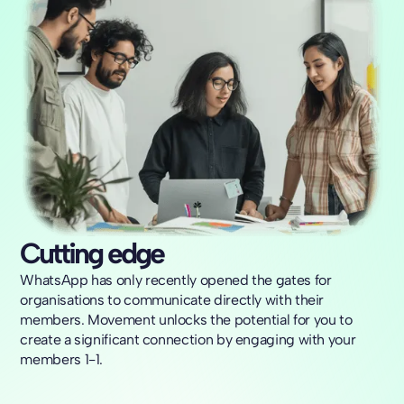
Cutting edge
WhatsApp has only recently opened the gates for
organisations to communicate directly with their
members. Movement unlocks the potential for you to
create a significant connection by engaging with your
members 1-1.