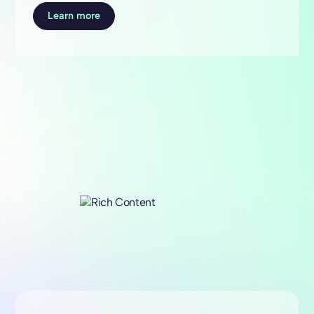
Learn more