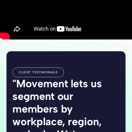
CLIENT TESTIMONIALS
"Movement lets us
segment our
members by
workplace, region,