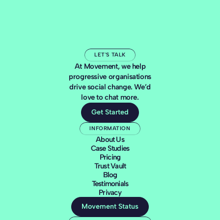
LET'S TALK
At Movement, we help
progressive organisations
drive social change. We’d
love to chat more.
Get Started
INFORMATION
About Us
Case Studies
Pricing
Trust Vault
Blog
Testimonials
Privacy
Movement Status