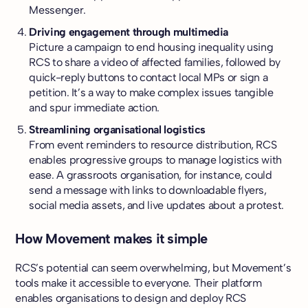
Messenger.
Driving engagement through multimedia
Picture a campaign to end housing inequality using
RCS to share a video of affected families, followed by
quick-reply buttons to contact local MPs or sign a
petition. It’s a way to make complex issues tangible
and spur immediate action.
Streamlining organisational logistics
From event reminders to resource distribution, RCS
enables progressive groups to manage logistics with
ease. A grassroots organisation, for instance, could
send a message with links to downloadable flyers,
social media assets, and live updates about a protest.
How Movement makes it simple
RCS’s potential can seem overwhelming, but Movement’s
tools make it accessible to everyone. Their platform
enables organisations to design and deploy RCS