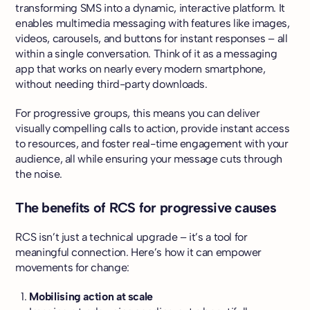
transforming SMS into a dynamic, interactive platform. It
enables multimedia messaging with features like images,
videos, carousels, and buttons for instant responses – all
within a single conversation. Think of it as a messaging
app that works on nearly every modern smartphone,
without needing third-party downloads.
For progressive groups, this means you can deliver
visually compelling calls to action, provide instant access
to resources, and foster real-time engagement with your
audience, all while ensuring your message cuts through
the noise.
The benefits of RCS for progressive causes
RCS isn’t just a technical upgrade – it’s a tool for
meaningful connection. Here’s how it can empower
movements for change:
Mobilising action at scale