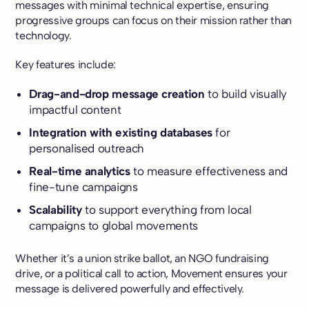
messages with minimal technical expertise, ensuring
progressive groups can focus on their mission rather than
technology.
Key features include:
Drag-and-drop message creation
to build visually
impactful content
Integration with existing databases
for
personalised outreach
Real-time analytics
to measure effectiveness and
fine-tune campaigns
Scalability
to support everything from local
campaigns to global movements
Whether it’s a union strike ballot, an NGO fundraising
drive, or a political call to action, Movement ensures your
message is delivered powerfully and effectively.