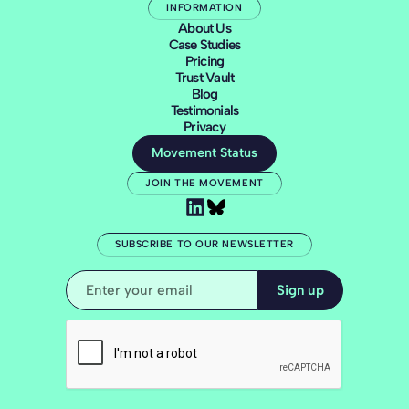
INFORMATION
About Us
Case Studies
Pricing
Trust Vault
Blog
Testimonials
Privacy
Movement Status
JOIN THE MOVEMENT
SUBSCRIBE TO OUR NEWSLETTER