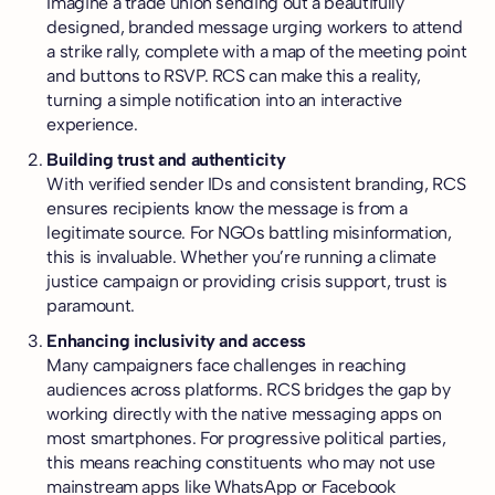
Imagine a trade union sending out a beautifully
designed, branded message urging workers to attend
a strike rally, complete with a map of the meeting point
and buttons to RSVP. RCS can make this a reality,
turning a simple notification into an interactive
experience.
Building trust and authenticity
With verified sender IDs and consistent branding, RCS
ensures recipients know the message is from a
legitimate source. For NGOs battling misinformation,
this is invaluable. Whether you’re running a climate
justice campaign or providing crisis support, trust is
paramount.
Enhancing inclusivity and access
Many campaigners face challenges in reaching
audiences across platforms. RCS bridges the gap by
working directly with the native messaging apps on
most smartphones. For progressive political parties,
this means reaching constituents who may not use
mainstream apps like WhatsApp or Facebook