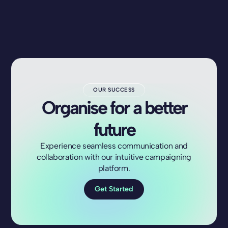
OUR SUCCESS
Organise for a better
future
Experience seamless communication and
collaboration with our intuitive campaigning
platform.
Get Started