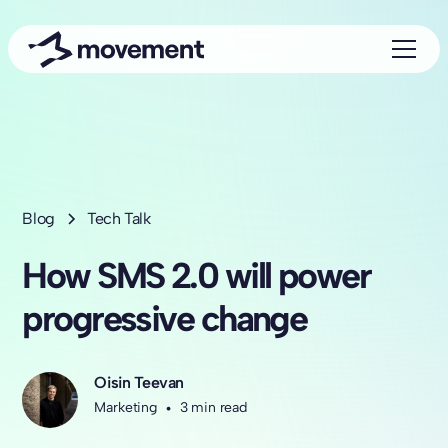
Blog
Tech Talk
How SMS 2.0 will power
progressive change
Oisin Teevan
Marketing
•
3 min read