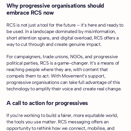
Why progressive organisations should
embrace RCS now
RCS is not just a tool for the future – it’s here and ready to
be used. In a landscape dominated by misinformation,
short attention spans, and digital overload, RCS offers a
way to cut through and create genuine impact.
For campaigners, trade unions, NGOs, and progressive
political parties, RCS is a game-changer. It’s a means of
reaching people where they are, with content that
compels them to act. With Movement’s support,
progressive organisations can take full advantage of this
technology to amplify their voice and create real change.
A call to action for progressives
If you’re working to build a fairer, more equitable world,
the tools you use matter. RCS messaging offers an
opportunity to rethink how we connect, mobilise, and