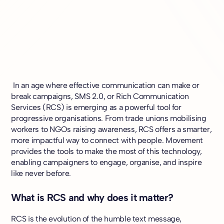
In an age where effective communication can make or
break campaigns, SMS 2.0, or Rich Communication
Services (RCS) is emerging as a powerful tool for
progressive organisations. From trade unions mobilising
workers to NGOs raising awareness, RCS offers a smarter,
more impactful way to connect with people. Movement
provides the tools to make the most of this technology,
enabling campaigners to engage, organise, and inspire
like never before.
What is RCS and why does it matter?
RCS is the evolution of the humble text message,