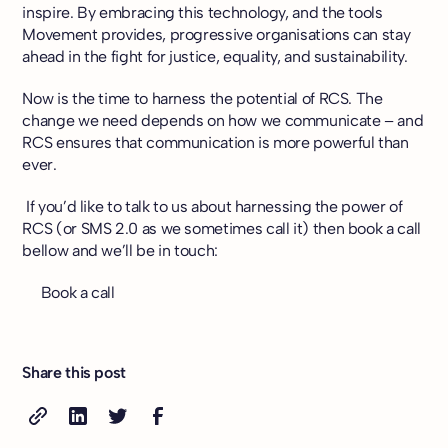
inspire. By embracing this technology, and the tools
Movement provides, progressive organisations can stay
ahead in the fight for justice, equality, and sustainability.
Now is the time to harness the potential of RCS. The
change we need depends on how we communicate – and
RCS ensures that communication is more powerful than
ever.
If you’d like to talk to us about harnessing the power of
RCS (or SMS 2.0 as we sometimes call it) then book a call
bellow and we’ll be in touch:
Book a call
Share this post