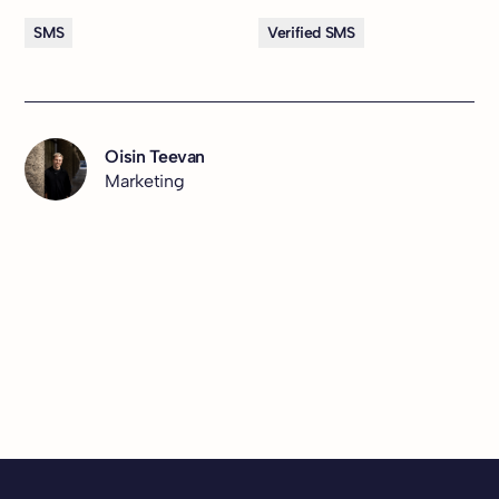
SMS
Verified SMS
Oisin Teevan
Marketing