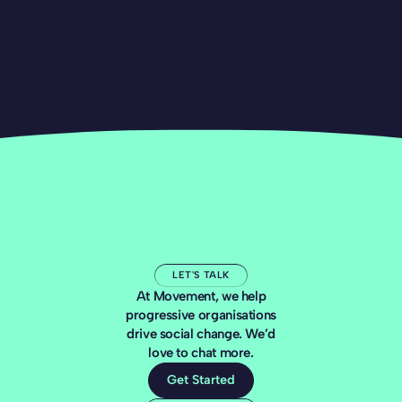
LET'S TALK
At Movement, we help
progressive organisations
drive social change. We’d
love to chat more.
Get Started