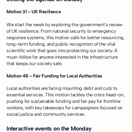
Motion 31 – UK Resilience
We start the week by exploring the government’s review
of UK resilience. From national security to emergency
response systems, this motion calls for better resourcing,
long-term funding, and public recognition of the vital
scientific work that goes into protecting our society. A
must-follow for anyone interested in the infrastructure
that keeps our society safe.
Motion 48 – Fair Funding for Local Authorities
Local authorities are facing mounting debt and cuts to
essential services. This motion tackles the crisis head-on,
pushing for sustainable funding and fair pay for frontline
workers, with key takeaways for campaigners focused on
social justice and community services.
Interactive events on the Monday