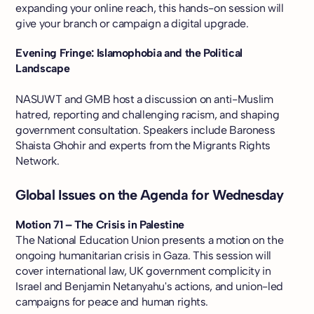
expanding your online reach, this hands-on session will
give your branch or campaign a digital upgrade.
Evening Fringe: Islamophobia and the Political
Landscape
NASUWT and GMB host a discussion on anti-Muslim
hatred, reporting and challenging racism, and shaping
government consultation. Speakers include Baroness
Shaista Ghohir and experts from the Migrants Rights
Network.
Global Issues on the Agenda for Wednesday
Motion 71 – The Crisis in Palestine
The National Education Union presents a motion on the
ongoing humanitarian crisis in Gaza. This session will
cover international law, UK government complicity in
Israel and Benjamin Netanyahu's actions, and union-led
campaigns for peace and human rights.