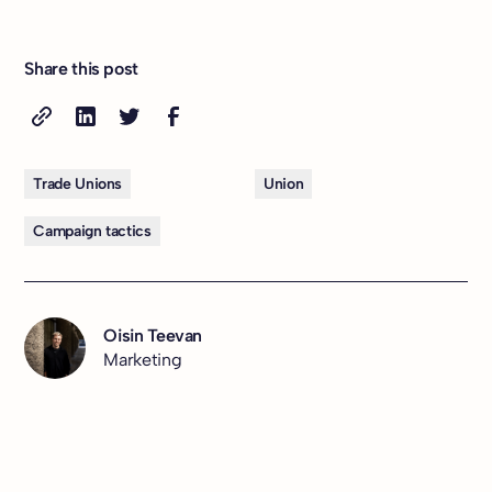
Share this post
Trade Unions
Union
Campaign tactics
Oisin Teevan
Marketing