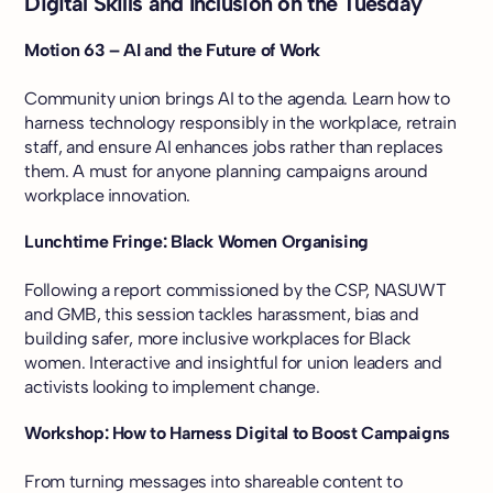
Digital Skills and Inclusion on the Tuesday
Motion 63 – AI and the Future of Work
Community union brings AI to the agenda. Learn how to
harness technology responsibly in the workplace, retrain
staff, and ensure AI enhances jobs rather than replaces
them. A must for anyone planning campaigns around
workplace innovation.
Lunchtime Fringe: Black Women Organising
Following a report commissioned by the CSP, NASUWT
and GMB, this session tackles harassment, bias and
building safer, more inclusive workplaces for Black
women. Interactive and insightful for union leaders and
activists looking to implement change.
Workshop: How to Harness Digital to Boost Campaigns
From turning messages into shareable content to