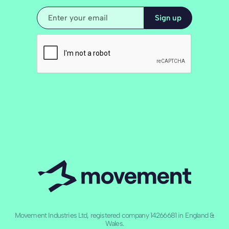
Movement Industries Ltd, registered company 14266681 in England &
Wales.