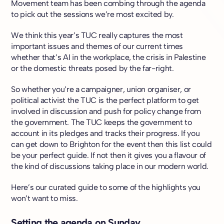
Movement team has been combing through the agenda
to pick out the sessions we’re most excited by.
We think this year’s TUC really captures the most
important issues and themes of our current times
whether that’s AI in the workplace, the crisis in Palestine
or the domestic threats posed by the far-right.
So whether you’re a campaigner, union organiser, or
political activist the TUC is the perfect platform to get
involved in discussion and push for policy change from
the government. The TUC keeps the government to
account in its pledges and tracks their progress. If you
can get down to Brighton for the event then this list could
be your perfect guide. If not then it gives you a flavour of
the kind of discussions taking place in our modern world.
Here’s our curated guide to some of the highlights you
won’t want to miss.
Setting the agenda on Sunday