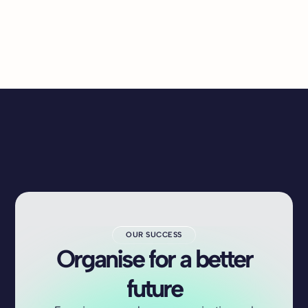
OUR SUCCESS
Organise for a better
future