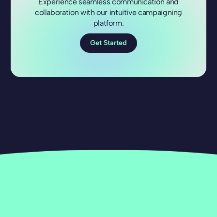
Experience seamless communication and
collaboration with our intuitive campaigning
platform.
Get Started