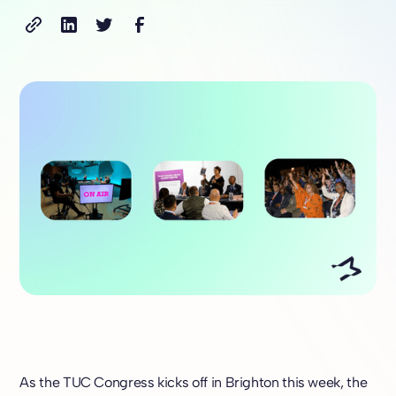
As the TUC Congress kicks off in Brighton this week, the