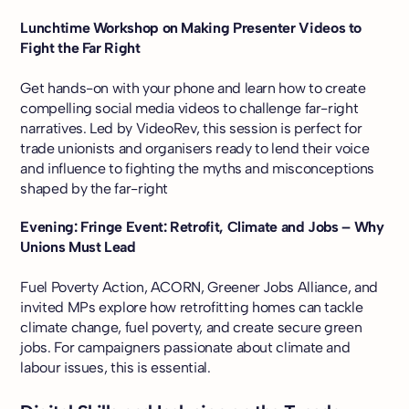
Lunchtime Workshop on Making Presenter Videos to
Fight the Far Right
Get hands-on with your phone and learn how to create
compelling social media videos to challenge far-right
narratives. Led by VideoRev, this session is perfect for
trade unionists and organisers ready to lend their voice
and influence to fighting the myths and misconceptions
shaped by the far-right
Evening: Fringe Event: Retrofit, Climate and Jobs – Why
Unions Must Lead
Fuel Poverty Action, ACORN, Greener Jobs Alliance, and
invited MPs explore how retrofitting homes can tackle
climate change, fuel poverty, and create secure green
jobs. For campaigners passionate about climate and
labour issues, this is essential.