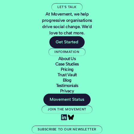
LET'S TALK
At Movement, we help
progressive organisations
drive social change. We’d
love to chat more.
Get Started
INFORMATION
About Us
Case Studies
Pricing
Trust Vault
Blog
Testimonials
Privacy
Movement Status
JOIN THE MOVEMENT
SUBSCRIBE TO OUR NEWSLETTER