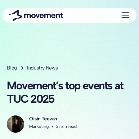
Blog
Industry News
Movement’s top events at
TUC 2025
Oisin Teevan
Marketing
•
3 min read